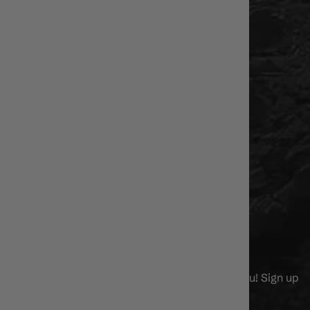
US
MEET THE STAFF!
About Us
Contact Us
Store Hours/Location
Privacy Policy
Affiliate Program
GIFT CARDS
NEWS & DEALS
We've got alot of cool stuff to say and show you! Sign up
now!