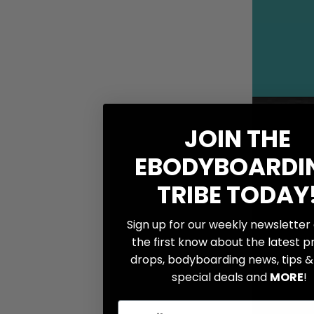
WAREHOUSE LOCATION
GIFT CARDS
JOIN THE
INFO
EBODYBOARDI
Boogie Bucks
TRIBE TODAY
Wishlist
Bodyboard Sizing
Sign up for our weekly newsletter
Size Charts
the first know about the latest 
Bodyboard Anatomy
drops, bodyboarding news, tips & 
special deals and
MORE
!
How To Videos
Brands We Carry
Email