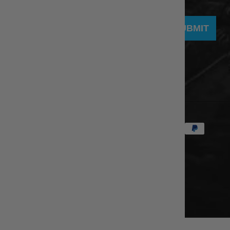
SUBMIT
© 2026
eBodyboarding.com
.
Powered by Shopify