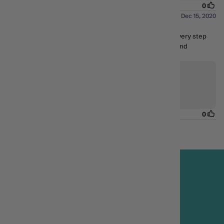
FREE DELIVERY*