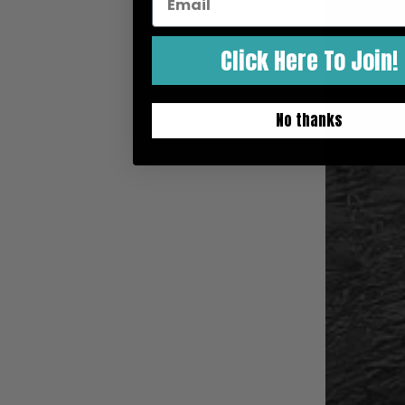
Bodyboarding Podcasts
Bodyboarding Travel
Click Here To Join!
No thanks
HELP ME!
Shipping Rates
International Shipping
Returns
Tell Me Which Board To Get!
Which Swimfins To Get?
Order Status
Boogie Camp & Bodyboarding Lessons
Bodyboard Rentals