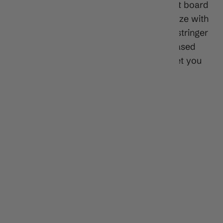
The Hubb Edition Fire Starter PE is a great board
for the aspiring bodyboarder. Scaled to size with
a responsive PE core, HD slick, and EXT stringer
(High-strength, epoxy fiber tube for increased
stiffness and board life), this board will get you
fired up on bodyboarding!
Features:
*
Sizes:
34", 36", 41", 42.5", 44"
*
Core:
Polyethylene (PE)
*
Slick:
HDPE
*
Tail:
Bat 60/40 Rails
*
Channels:
Graduated Channels
*
Stringer:
Single
*
Leash:
(Purchase separately)
Dimensions: